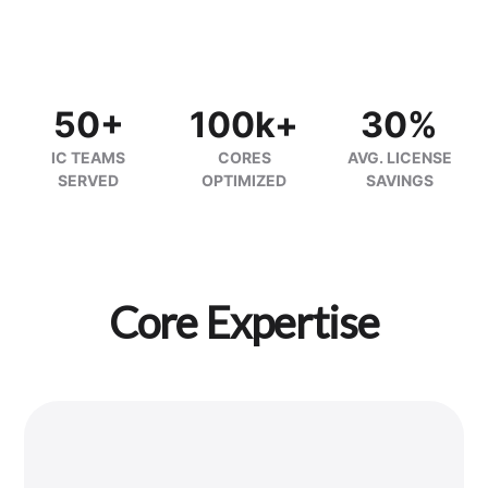
50+
100k+
30%
IC TEAMS
CORES
AVG. LICENSE
SERVED
OPTIMIZED
SAVINGS
Core Expertise