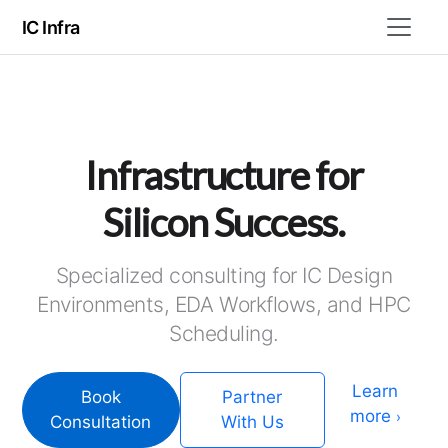
IC Infra
Infrastructure for
Silicon Success.
Specialized consulting for IC Design
Environments, EDA Workflows, and HPC
Scheduling.
Learn
Book
Partner
more
›
Consultation
With Us