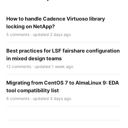
How to handle Cadence Virtuoso library
locking on NetApp?
5 comments · updated 2 days ago
Best practices for LSF fairshare configuration
in mixed design teams
12 comments · updated 1 week ago
Migrating from CentOS 7 to AlmaLinux 9: EDA
tool compatibility list
8 comments · updated 3 days ago