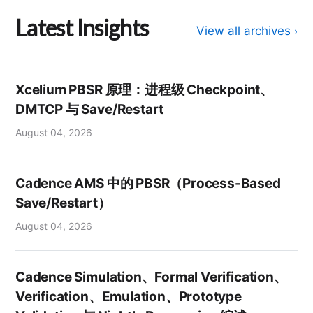
Latest Insights
View all archives
›
Xcelium PBSR 原理：进程级 Checkpoint、
DMTCP 与 Save/Restart
August 04, 2026
Cadence AMS 中的 PBSR（Process-Based
Save/Restart）
August 04, 2026
Cadence Simulation、Formal Verification、
Verification、Emulation、Prototype