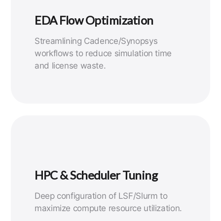
EDA Flow Optimization
Streamlining Cadence/Synopsys
workflows to reduce simulation time
and license waste.
HPC & Scheduler Tuning
Deep configuration of LSF/Slurm to
maximize compute resource utilization.