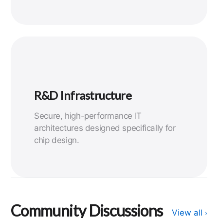
R&D Infrastructure
Secure, high-performance IT
architectures designed specifically for
chip design.
Community Discussions
View all
›