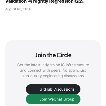
Validation 与 Nightly Regression 综述
August 03, 2026
Join the Circle
Get the latest insights on IC infrastructure
and connect with peers. No spam, just
high-quality engineering discussions.
GitHub Discussions
Join WeChat Group