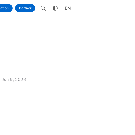
own
EN
ation
Partner
Jun 9, 2026