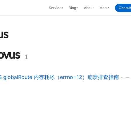
Toggle Dropdown
Toggle Dropd
Services
Blog
About
More
Consult
us
ovus
1
S globalRoute 内存耗尽（errno=12）崩溃排查指南