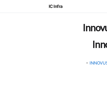
IC Infra
Innov
Inn
INNOVU