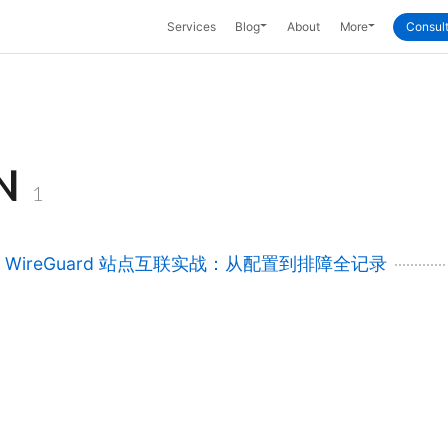
Toggle Dropdown
Toggle Dropd
Services
Blog
About
More
Consult
N
1
rt WireGuard 站点互联实战：从配置到排障全记录