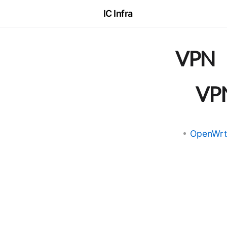
IC Infra
VPN
VP
OpenW