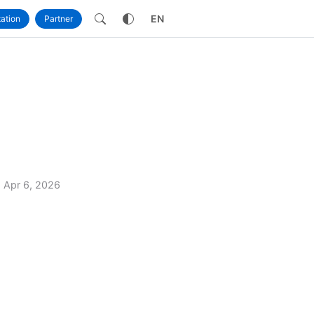
own
EN
ation
Partner
Apr 6, 2026