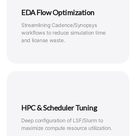
EDA Flow Optimization
Streamlining Cadence/Synopsys
workflows to reduce simulation time
and license waste.
HPC & Scheduler Tuning
Deep configuration of LSF/Slurm to
maximize compute resource utilization.