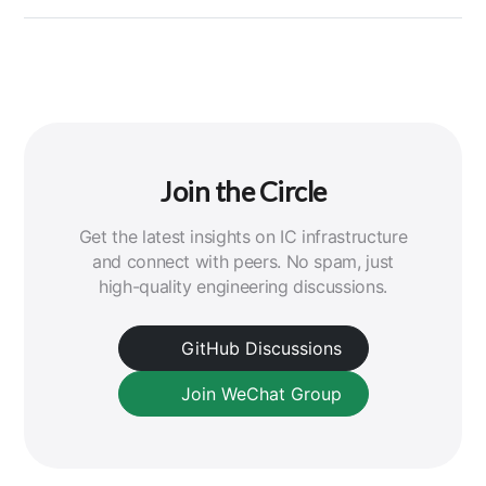
Join the Circle
Get the latest insights on IC infrastructure
and connect with peers. No spam, just
high-quality engineering discussions.
GitHub Discussions
Join WeChat Group