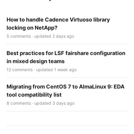
How to handle Cadence Virtuoso library
locking on NetApp?
5 comments · updated 2 days ago
Best practices for LSF fairshare configuration
in mixed design teams
12 comments · updated 1 week ago
Migrating from CentOS 7 to AlmaLinux 9: EDA
tool compatibility list
8 comments · updated 3 days ago