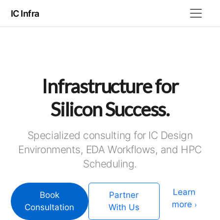
IC Infra
Infrastructure for
Silicon Success.
Specialized consulting for IC Design
Environments, EDA Workflows, and HPC
Scheduling.
Learn
Book
Partner
more
›
Consultation
With Us