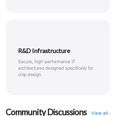
R&D Infrastructure
Secure, high-performance IT
architectures designed specifically for
chip design.
Community Discussions
View all
›