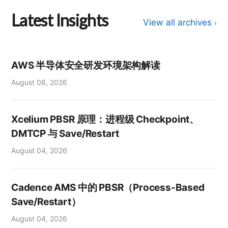
Latest Insights
View all archives
›
AWS 半导体安全研发环境架构解读
August 08, 2026
Xcelium PBSR 原理：进程级 Checkpoint、
DMTCP 与 Save/Restart
August 04, 2026
Cadence AMS 中的 PBSR（Process-Based
Save/Restart）
August 04, 2026