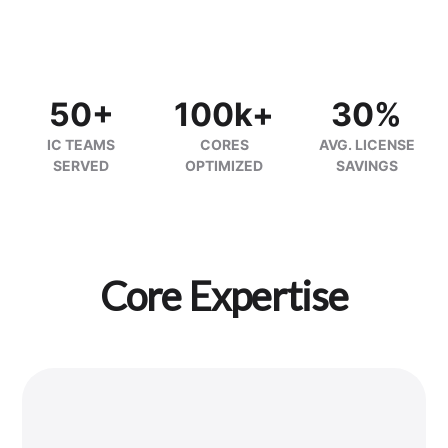
50+
100k+
30%
IC TEAMS
CORES
AVG. LICENSE
SERVED
OPTIMIZED
SAVINGS
Core Expertise