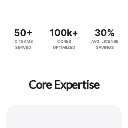
50+
100k+
30%
IC TEAMS
CORES
AVG. LICENSE
SERVED
OPTIMIZED
SAVINGS
Core Expertise