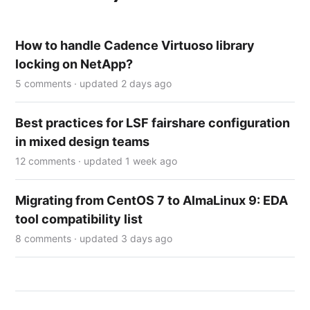
How to handle Cadence Virtuoso library
locking on NetApp?
5 comments · updated 2 days ago
Best practices for LSF fairshare configuration
in mixed design teams
12 comments · updated 1 week ago
Migrating from CentOS 7 to AlmaLinux 9: EDA
tool compatibility list
8 comments · updated 3 days ago