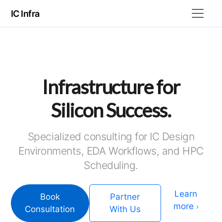
IC Infra
Infrastructure for
Silicon Success.
Specialized consulting for IC Design
Environments, EDA Workflows, and HPC
Scheduling.
Learn
Book
Partner
more
›
Consultation
With Us