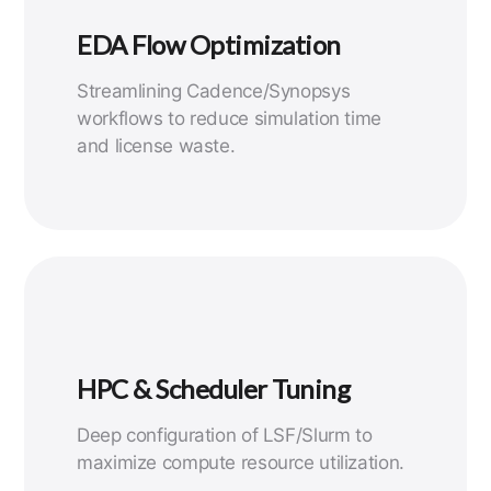
EDA Flow Optimization
Streamlining Cadence/Synopsys
workflows to reduce simulation time
and license waste.
HPC & Scheduler Tuning
Deep configuration of LSF/Slurm to
maximize compute resource utilization.