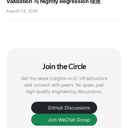
Validation 与 Nightly Regression 综述
August 03, 2026
Join the Circle
Get the latest insights on IC infrastructure
and connect with peers. No spam, just
high-quality engineering discussions.
GitHub Discussions
Join WeChat Group