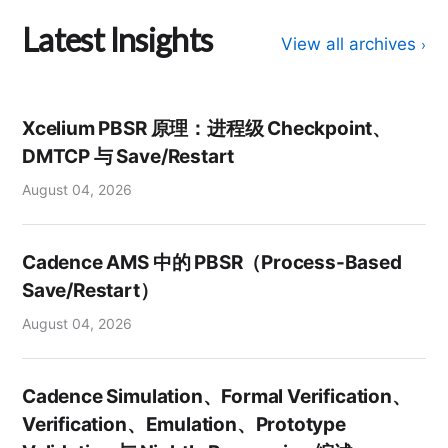
Latest Insights
View all archives
›
Xcelium PBSR 原理：进程级 Checkpoint、
DMTCP 与 Save/Restart
August 04, 2026
Cadence AMS 中的 PBSR（Process-Based
Save/Restart）
August 04, 2026
Cadence Simulation、Formal Verification、
Verification、Emulation、Prototype