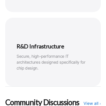
R&D Infrastructure
Secure, high-performance IT
architectures designed specifically for
chip design.
Community Discussions
View all
›