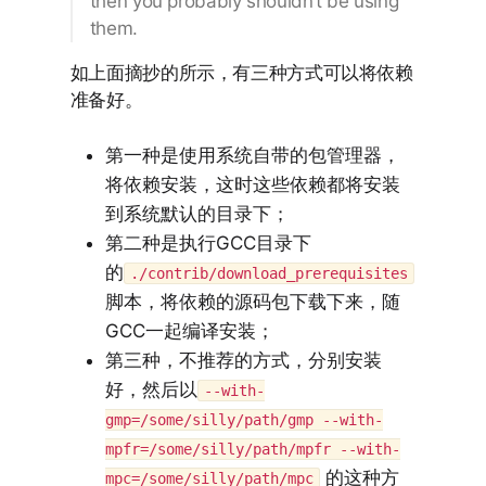
then you probably shouldn’t be using
them.
如上面摘抄的所示，有三种方式可以将依赖
准备好。
第一种是使用系统自带的包管理器，
将依赖安装，这时这些依赖都将安装
到系统默认的目录下；
第二种是执行GCC目录下
的
./contrib/download_prerequisites
脚本，将依赖的源码包下载下来，随
GCC一起编译安装；
第三种，不推荐的方式，分别安装
好，然后以
--with-
gmp=/some/silly/path/gmp --with-
mpfr=/some/silly/path/mpfr --with-
的这种方
mpc=/some/silly/path/mpc