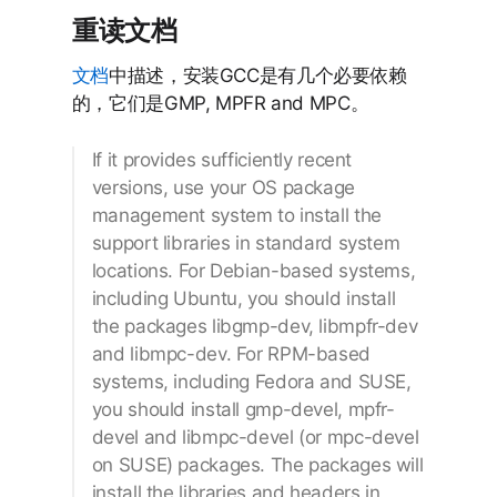
重读文档
文档
中描述，安装GCC是有几个必要依赖
的，它们是GMP, MPFR and MPC。
If it provides sufficiently recent
versions, use your OS package
management system to install the
support libraries in standard system
locations. For Debian-based systems,
including Ubuntu, you should install
the packages libgmp-dev, libmpfr-dev
and libmpc-dev. For RPM-based
systems, including Fedora and SUSE,
you should install gmp-devel, mpfr-
devel and libmpc-devel (or mpc-devel
on SUSE) packages. The packages will
install the libraries and headers in