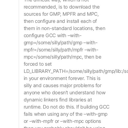
recommended, is to download the
sources for GMP, MPFR and MPC,
then configure and install each of
them in non-standard locations, then
configure GCC with –with-
gmp=/some/silly/path/gmp –with-
mpfr=/some/silly/path/mpfr –with-
mpc=/some/silly/path/mpc, then be
forced to set
LD_LIBRARY_PATH=/some/silly/path/gmp/lib:/some
in your environment forever. This is
silly and causes major problems for
anyone who doesn’t understand how
dynamic linkers find libraries at
runtime. Do not do this. If building GCC
fails when using any of the –with-gmp
or –with-mpfr or –with-mpc options