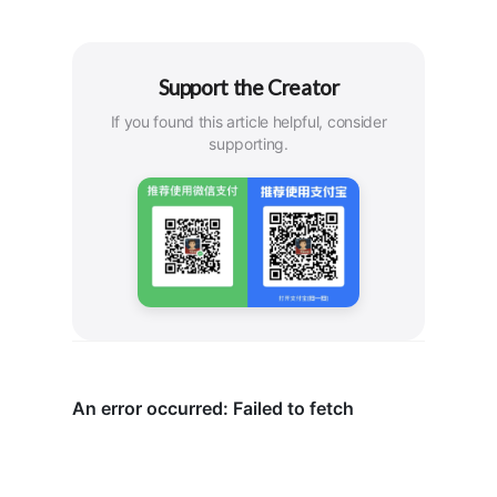
Support the Creator
If you found this article helpful, consider
supporting.