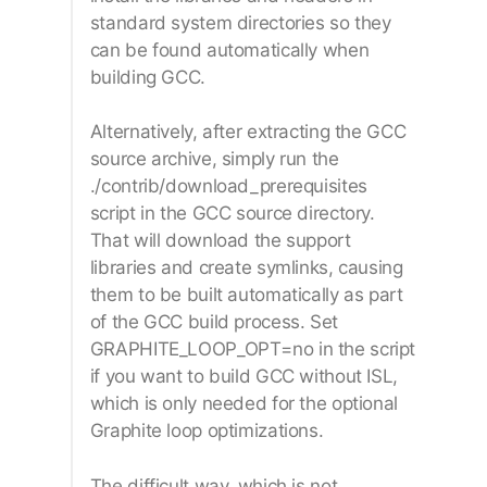
standard system directories so they
can be found automatically when
building GCC.
Alternatively, after extracting the GCC
source archive, simply run the
./contrib/download_prerequisites
script in the GCC source directory.
That will download the support
libraries and create symlinks, causing
them to be built automatically as part
of the GCC build process. Set
GRAPHITE_LOOP_OPT=no in the script
if you want to build GCC without ISL,
which is only needed for the optional
Graphite loop optimizations.
The difficult way, which is not