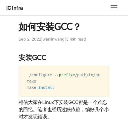
IC Infra
如何安装GCC？
Sep 2, 2022
|
wanlinwang
|
3 min
read
安装GCC
./configure 
--prefix
=
/path/to/gcc

make

make 
install
相信大家在Linux下安装GCC都是一个难忘
的回忆。笔者也经历过缺依赖，编好几个小
时才发现错误。