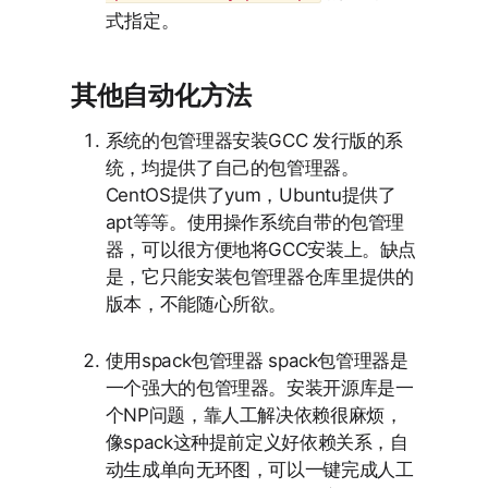
式指定。
其他自动化方法
系统的包管理器安装GCC 发行版的系
统，均提供了自己的包管理器。
CentOS提供了yum，Ubuntu提供了
apt等等。使用操作系统自带的包管理
器，可以很方便地将GCC安装上。缺点
是，它只能安装包管理器仓库里提供的
版本，不能随心所欲。
使用spack包管理器 spack包管理器是
一个强大的包管理器。安装开源库是一
个NP问题，靠人工解决依赖很麻烦，
像spack这种提前定义好依赖关系，自
动生成单向无环图，可以一键完成人工