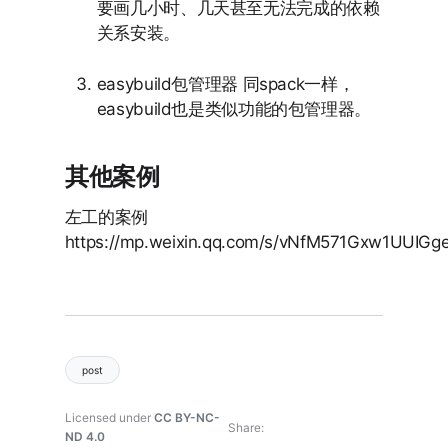
要画几小时、几天甚至无法完成的依赖
关系安装。
easybuild包管理器 同spack一样，
easybuild也是类似功能的包管理器。
其他案例
左工的案例
https://mp.weixin.qq.com/s/vNfM571Gxw1UUIGg
post
Licensed under
CC BY-NC-
Share
ND 4.0