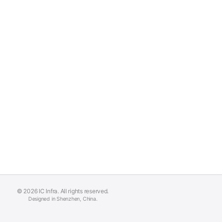
© 2026 IC Infra. All rights reserved.
Designed in Shenzhen, China.