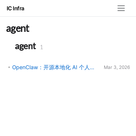
IC Infra
agent
agent
1
OpenClaw：开源本地化 AI 个人助理的架构与实践
Mar 3, 2026