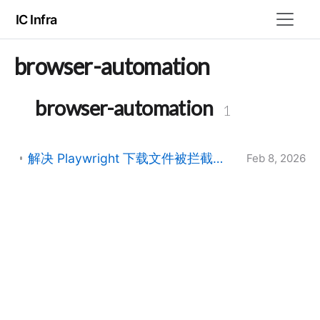
IC Infra
browser-automation
browser-automation
1
解决 Playwright 下载文件被拦截并重命名为 UUID 的问题
Feb 8, 2026