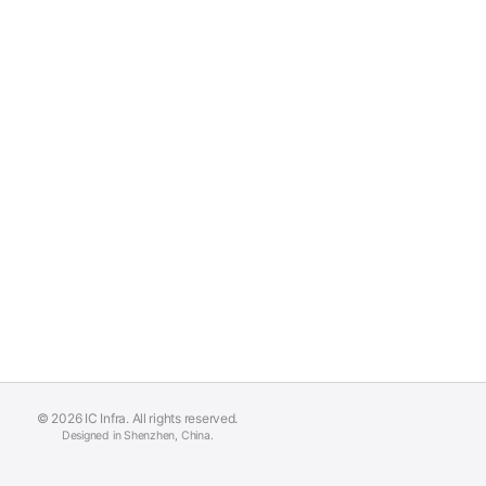
© 2026 IC Infra. All rights reserved.
Designed in Shenzhen, China.