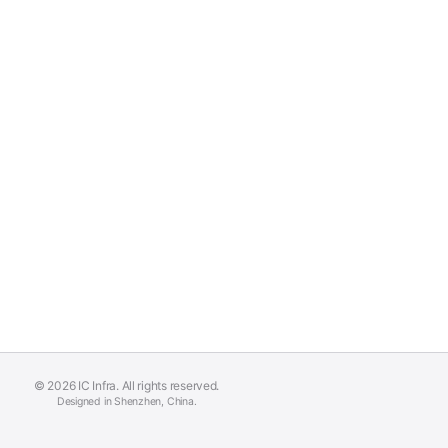
© 2026 IC Infra. All rights reserved.
Designed in Shenzhen, China.