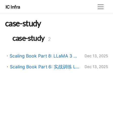
IC Infra
case-study
case-study
2
Scaling Book Part 8: LLaMA 3 在 TPU 上的服务实战 (Serving LLaMA 3 on TPUs)
Dec 13, 2025
Scaling Book Part 6: 实战训练 LLaMA (Training LLaMA 3 on TPUs)
Dec 13, 2025