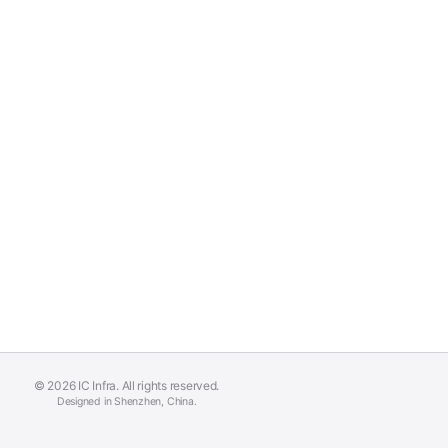
© 2026 IC Infra. All rights reserved.
Designed in Shenzhen, China.