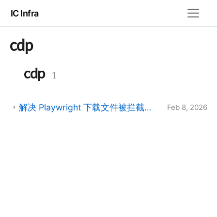
IC Infra
cdp
cdp
1
解决 Playwright 下载文件被拦截并重命名为 UUID 的问题
Feb 8, 2026