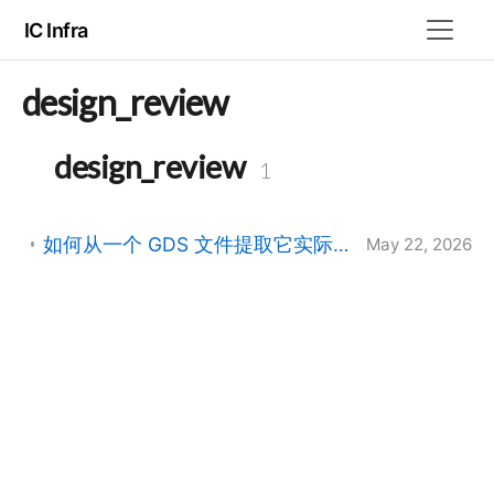
IC Infra
design_review
design_review
1
如何从一个 GDS 文件提取它实际用到的 layer:datatype 列表
May 22, 2026