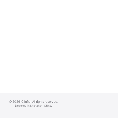
© 2026 IC Infra. All rights reserved.
Designed in Shenzhen, China.