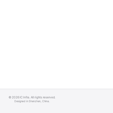
© 2026 IC Infra. All rights reserved.
Designed in Shenzhen, China.