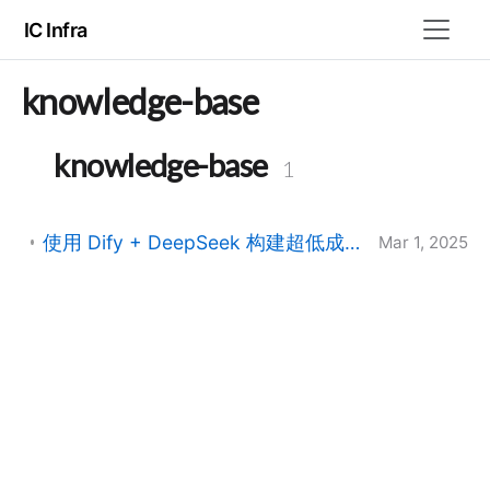
IC Infra
knowledge-base
knowledge-base
1
使用 Dify + DeepSeek 构建超低成本 AI 知识库：200GB 文档处理方案
Mar 1, 2025