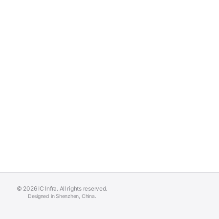
© 2026 IC Infra. All rights reserved.
Designed in Shenzhen, China.