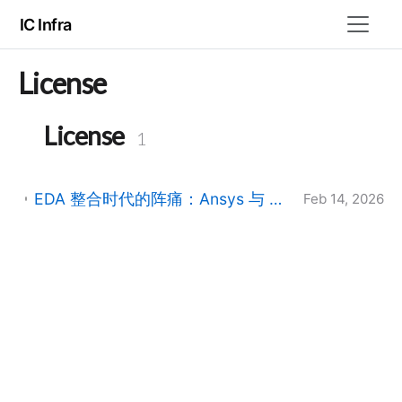
IC Infra
License
License
1
EDA 整合时代的阵痛：Ansys 与 Synopsys 许可管理器并行运行指南 (2026版)
Feb 14, 2026