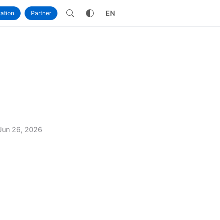
own
EN
ation
Partner
Jun 26, 2026