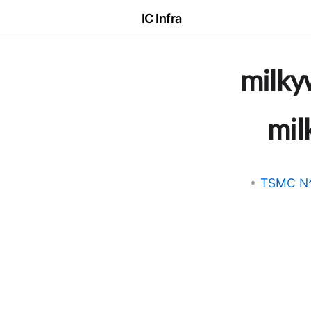
IC Infra
milky
mil
TSMC N