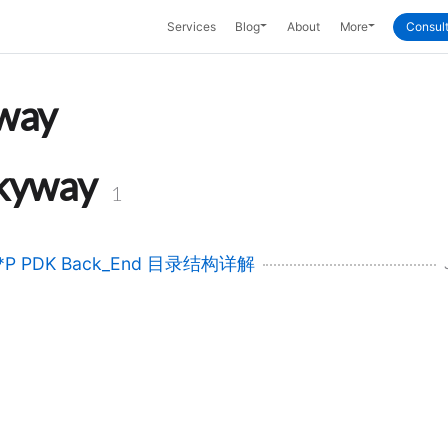
Toggle Dropdown
Toggle Dropd
Services
Blog
About
More
Consult
way
kyway
1
*P PDK Back_End 目录结构详解