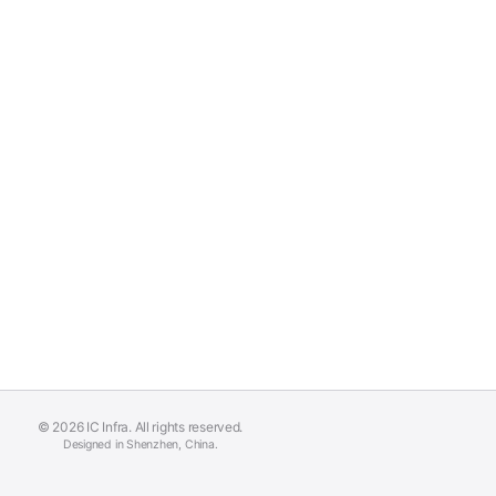
© 2026 IC Infra. All rights reserved.
Designed in Shenzhen, China.