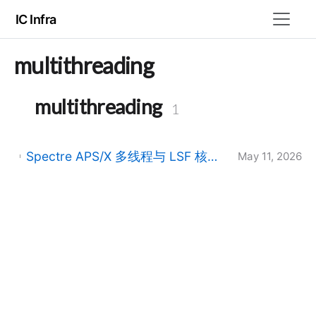
IC Infra
multithreading
multithreading
1
Spectre APS/X 多线程与 LSF 核数不一致：SPECTRE-585/590/591 告警与 CDS_MMSIM_HONOR_DRM_ALLOCATION
May 11, 2026