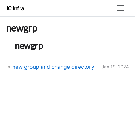
IC Infra
newgrp
newgrp
1
new group and change directory
Jan 19, 2024