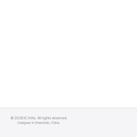
© 2026 IC Infra. All rights reserved.
Designed in Shenzhen, China.