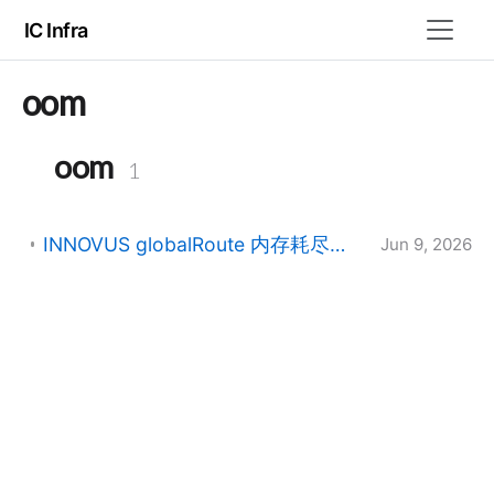
IC Infra
oom
oom
1
INNOVUS globalRoute 内存耗尽（errno=12）崩溃排查指南
Jun 9, 2026