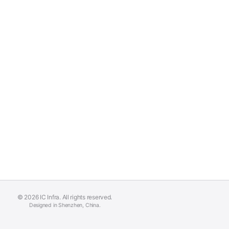
© 2026 IC Infra. All rights reserved.
Designed in Shenzhen, China.