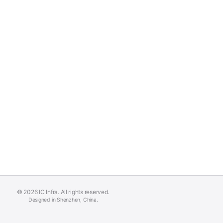
© 2026 IC Infra. All rights reserved.
Designed in Shenzhen, China.