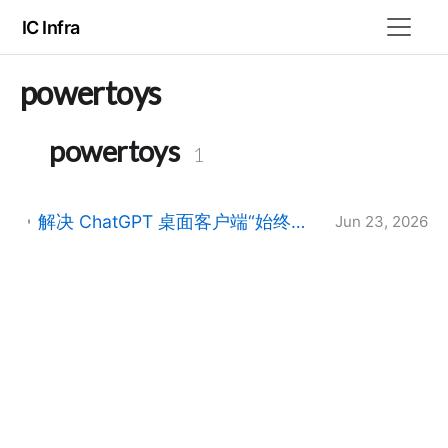
IC Infra
powertoys
powertoys
1
解决 ChatGPT 桌面客户端“始终置顶”且无法操作的 Bug：解析主窗口与伴随窗口冲突
Jun 23, 2026