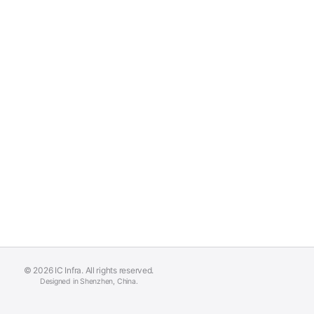
© 2026 IC Infra. All rights reserved.
Designed in Shenzhen, China.