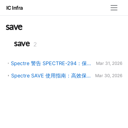
IC Infra
save
save
2
Spectre 警告 SPECTRE-294：保存信号过多导致初始化缓慢的解决方法
Mar 31, 2026
Spectre SAVE 使用指南：高效保存仿真信号 (RAK 深度总结)
Mar 30, 2026