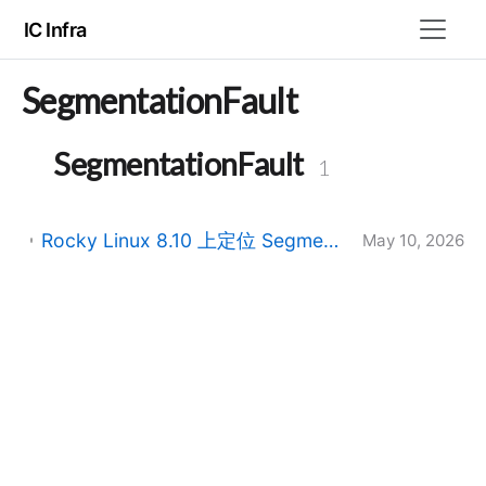
IC Infra
SegmentationFault
SegmentationFault
1
Rocky Linux 8.10 上定位 Segmentation fault：从内存访问错误到 System V Shared Memory 与动态库加载
May 10, 2026