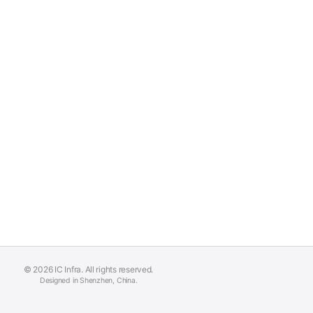
© 2026 IC Infra. All rights reserved.
Designed in Shenzhen, China.