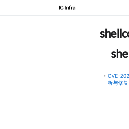
IC Infra
shell
she
CVE-20
析与修复