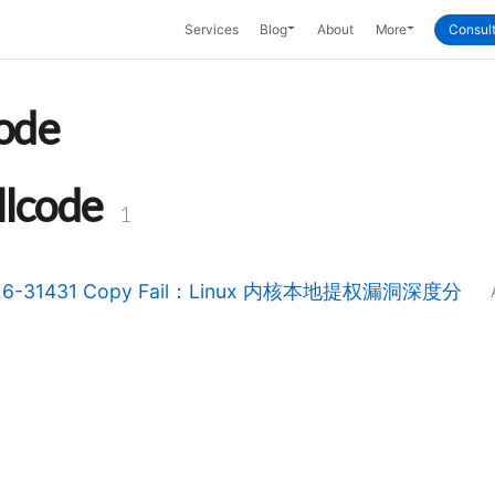
Toggle Dropdown
Toggle Dropd
Services
Blog
About
More
Consult
code
llcode
1
26-31431 Copy Fail：Linux 内核本地提权漏洞深度分