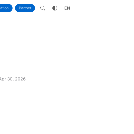
own
EN
ation
Partner
Apr 30, 2026