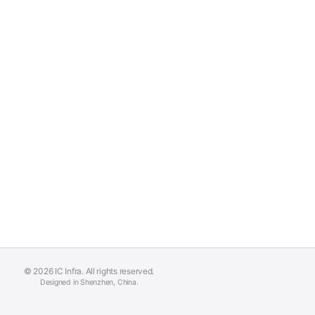
© 2026 IC Infra. All rights reserved.
Designed in Shenzhen, China.