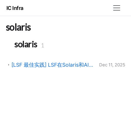
IC Infra
solaris
solaris
1
[LSF 最佳实践] LSF在Solaris和AIX虚拟化环境中的运行
Dec 11, 2025