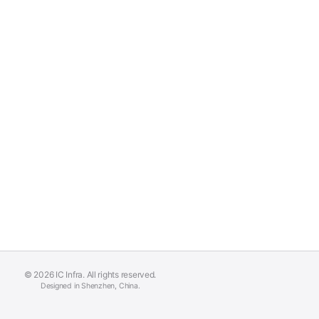
© 2026 IC Infra. All rights reserved.
Designed in Shenzhen, China.