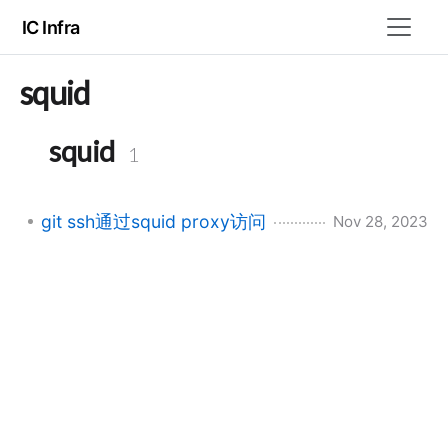
IC Infra
squid
squid
1
git ssh通过squid proxy访问
Nov 28, 2023