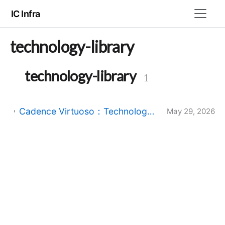
IC Infra
technology-library
technology-library
1
Cadence Virtuoso：Technology Library 与 Design Library 的区别与联系
May 29, 2026