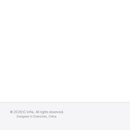
© 2026 IC Infra. All rights reserved.
Designed in Shenzhen, China.