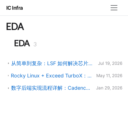
IC Infra
EDA
EDA
3
从简单到复杂：LSF 如何解决芯片设计中的资源调度难题
Jul 19, 2026
Rocky Linux + Exceed TurboX：Maximum number of clients reached 的定位与处理
May 11, 2026
数字后端实现流程详解：Cadence Innovus Stylus CUI 完整设计流
Jan 29, 2026