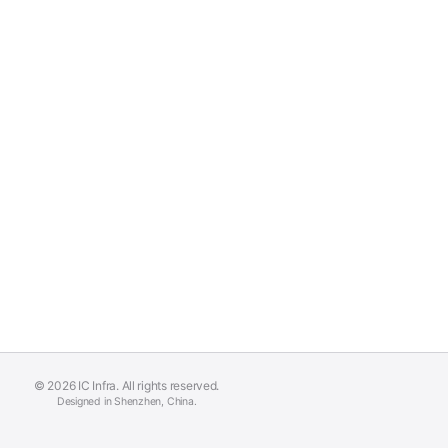
© 2026 IC Infra. All rights reserved.
Designed in Shenzhen, China.